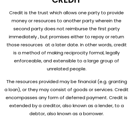
Credit is the trust which allows one party to provide
money or resources to another party wherein the
second party does not reimburse the first party
immediately , but promises either to repay or return
those resources at a later date. In other words, credit
is a method of making reciprocity formal, legally
enforceable, and extensible to a large group of
unrelated people.
The resources provided may be financial (e.g. granting
a loan), or they may consist of goods or services. Credit
encompasses any form of deferred payment. Credit is
extended by a creditor, also known as a lender, to a
debtor, also known as a borrower.
Credit