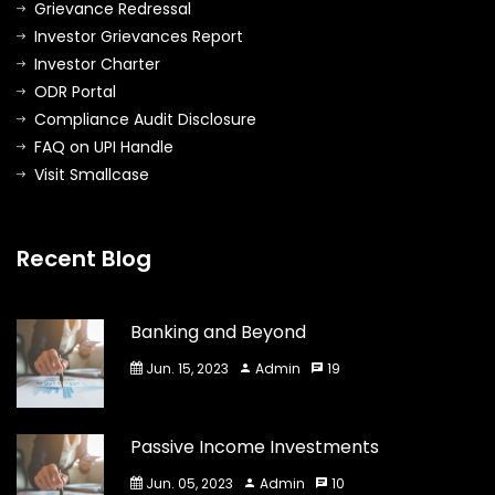
Grievance Redressal
Investor Grievances Report
Investor Charter
ODR Portal
Compliance Audit Disclosure
FAQ on UPI Handle
Visit Smallcase
Recent Blog
Banking and Beyond
Jun. 15, 2023
Admin
19
Passive Income Investments
Jun. 05, 2023
Admin
10