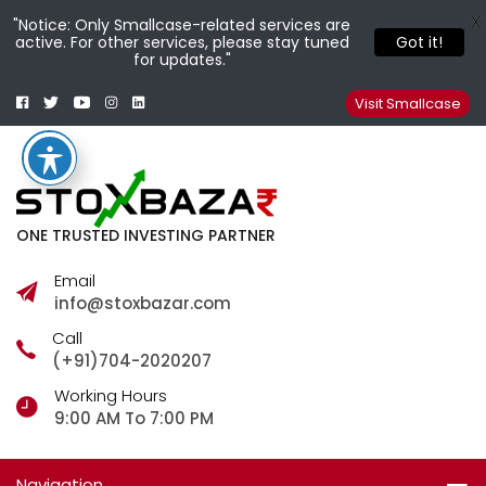
X
"Notice: Only Smallcase-related services are
active. For other services, please stay tuned
Got it!
for updates."
Facebook
Twitter
Youtube
Instagram
Linkedin
Smallcase
Telegram
Visit Smallcase
ONE TRUSTED INVESTING PARTNER
Email
info@stoxbazar.com
Call
(+91)704-2020207
Working Hours
9:00 AM To 7:00 PM
Navigation