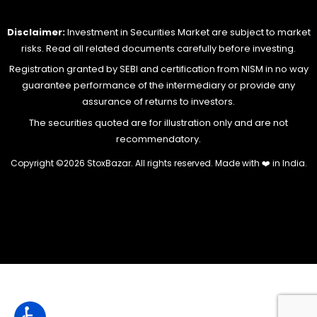
Disclaimer:
Investment in Securities Market are subject to market
risks. Read all related documents carefully before investing.
Registration granted by SEBI and certification from NISM in no way
guarantee performance of the intermediary or provide any
assurance of returns to investors.
The securities quoted are for illustration only and are not
recommendatory.
Copyright ©
2026 StoxBazar. All rights reserved. Made with
❤️
in India.