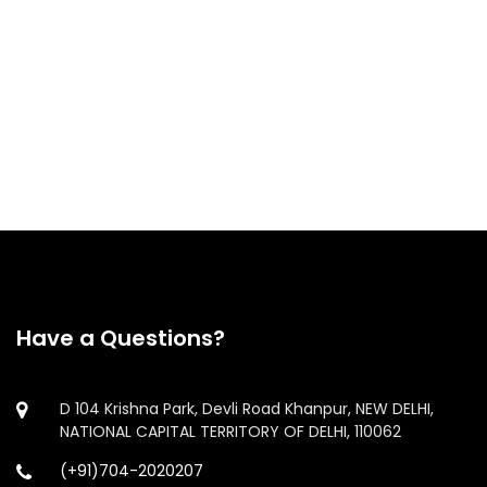
Loan Against Shares
ESOP Funding
IPO Funding
Have a Questions?
D 104 Krishna Park, Devli Road Khanpur, NEW DELHI,
NATIONAL CAPITAL TERRITORY OF DELHI, 110062
(+91)704-2020207