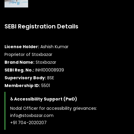
SEBI Registration Details
License Holder:
Ashish Kumar
Proprietor of Stoxbazar
Brand Name:
Stoxbazar
SEBI Reg. No.:
INH100008939
Supervisory Body:
BSE
Membership ID:
5501
♿ Accessibility Support (PwD)
Nodal Officer for accessibility grievances:
info@stoxbazar.com
+91 704-2020207