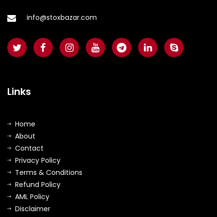
info@stoxbazar.com
Links
Home
About
Contact
Privacy Policy
Terms & Conditions
Refund Policy
AML Policy
Disclaimer