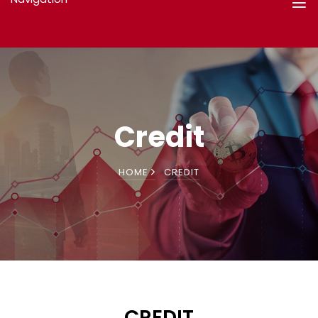
Credit
HOME
CREDIT
CREDIT