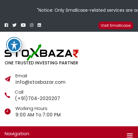
"Notice: Only Smallcase-related services are ac
Facebook
Twitter
Youtube
Instagram
Linkedin
Smallcase
Telegram
Visit Smallcase
ONE TRUSTED INVESTING PARTNER
Email
info@stoxbazar.com
Call
(+91)704-2020207
Working Hours
9:00 AM To 7:00 PM
Navigation