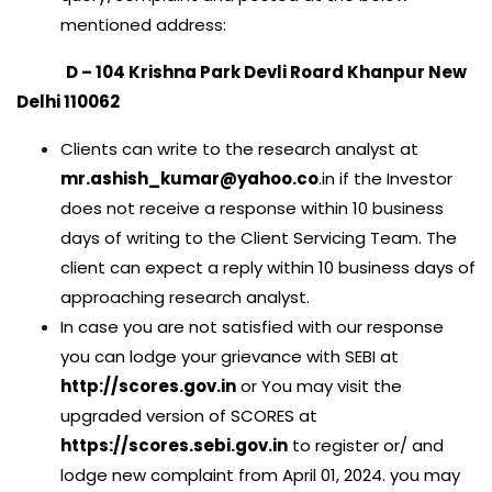
mentioned address:
D – 104 Krishna Park Devli Roard Khanpur New
Delhi 110062
Clients can write to the research analyst at
mr.ashish_kumar@yahoo.co
.in if the Investor
does not receive a response within 10 business
days of writing to the Client Servicing Team. The
client can expect a reply within 10 business days of
approaching research analyst.
In case you are not satisfied with our response
you can lodge your grievance with SEBI at
http://scores.gov.in
or You may visit the
upgraded version of SCORES at
https://scores.sebi.gov.in
to register or/ and
lodge new complaint from April 01, 2024. you may