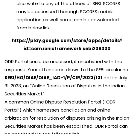
also write to any of the offices of SEBI. SCORES
may be accessed thorough SCORES mobile
application as well, same can be downloaded
from below link:
https://play.google.com/store/apps/details?
id=com.ionicframework.sebi236330
ODR Portal could be accessed, if unsatisfied with the
response. Your attention is drawn to the SEBI circular no.
SEBI/HO/OIAE/OIAE_IAD-1/P/CIR/2023/131
dated July
31, 2023, on “Online Resolution of Disputes in the Indian
Securities Market”.
A common Online Dispute Resolution Portal (“ODR
Portal”) which harnesses conciliation and online
arbitration for resolution of disputes arising in the Indian
Securities Market has been established. ODR Portal can