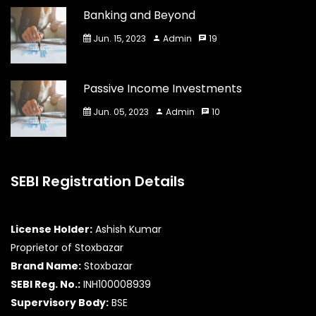
Banking and Beyond
Jun. 15, 2023
Admin
19
Passive Income Investments
Jun. 05, 2023
Admin
10
SEBI Registration Details
License Holder:
Ashish Kumar
Proprietor of Stoxbazar
Brand Name:
Stoxbazar
SEBI Reg. No.:
INH100008939
Supervisory Body:
BSE