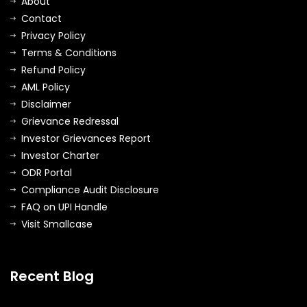
About
Contact
Privacy Policy
Terms & Conditions
Refund Policy
AML Policy
Disclaimer
Grievance Redressal
Investor Grievances Report
Investor Charter
ODR Portal
Compliance Audit Disclosure
FAQ on UPI Handle
Visit Smallcase
Recent Blog