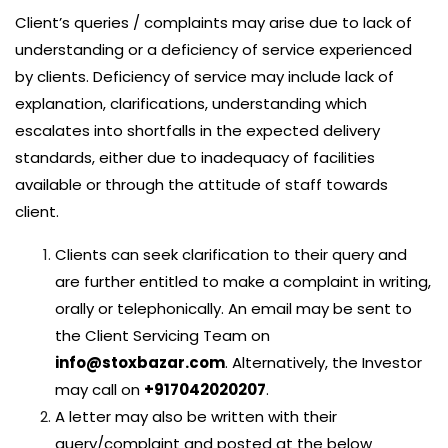
Client’s queries / complaints may arise due to lack of
understanding or a deficiency of service experienced
by clients. Deficiency of service may include lack of
explanation, clarifications, understanding which
escalates into shortfalls in the expected delivery
standards, either due to inadequacy of facilities
available or through the attitude of staff towards
client.
Clients can seek clarification to their query and
are further entitled to make a complaint in writing,
orally or telephonically. An email may be sent to
the Client Servicing Team on
info@stoxbazar.com
. Alternatively, the Investor
may call on
+917042020207
.
A letter may also be written with their
query/complaint and posted at the below