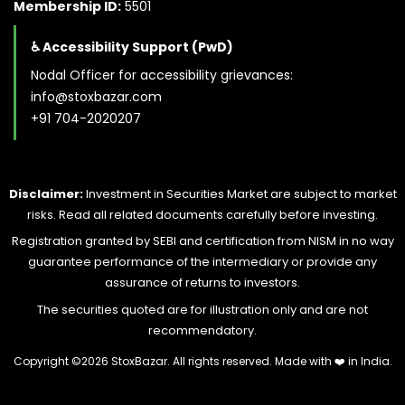
Membership ID:
5501
♿ Accessibility Support (PwD)
Nodal Officer for accessibility grievances:
info@stoxbazar.com
+91 704-2020207
Disclaimer:
Investment in Securities Market are subject to market
risks. Read all related documents carefully before investing.
Registration granted by SEBI and certification from NISM in no way
guarantee performance of the intermediary or provide any
assurance of returns to investors.
The securities quoted are for illustration only and are not
recommendatory.
Copyright ©
2026 StoxBazar. All rights reserved. Made with
❤️
in India.