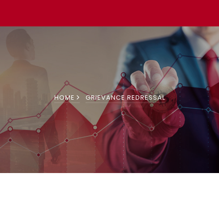
HOME
GRIEVANCE REDRESSAL