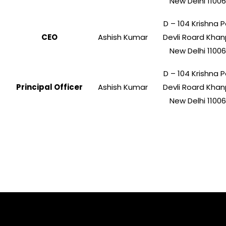
New Delhi 1100
D – 104 Krishna P
CEO
Ashish Kumar
Devli Roard Khan
New Delhi 1100
D – 104 Krishna P
Principal Officer
Ashish Kumar
Devli Roard Khan
New Delhi 1100