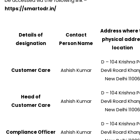
be accessed via the following link –
https://smartodr.in/
Address where 
Details of
Contact
physical addr
designation
Person Name
location
D – 104 Krishna P
Customer Care
Ashish Kumar
Devli Roard Khan
New Delhi 1100
D – 104 Krishna P
Head of
Ashish Kumar
Devli Roard Khan
Customer Care
New Delhi 1100
D – 104 Krishna P
Compliance Officer
Ashish Kumar
Devli Roard Khan