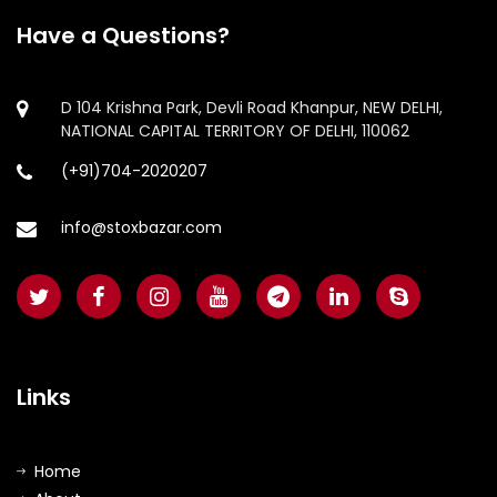
Have a Questions?
D 104 Krishna Park, Devli Road Khanpur, NEW DELHI,
NATIONAL CAPITAL TERRITORY OF DELHI, 110062
(+91)704-2020207
info@stoxbazar.com
Links
Home