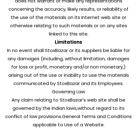
does not warrant or make any representations
concerning the accuracy, likely results, or reliability of
the use of the materials on its Internet web site or
otherwise relating to such materials or on any sites
linked to this site.
Limitations
In no event shall StoxBazar or its suppliers be liable for
any damages (including, without limitation, damages
for loss or profit, monetary and/or non monetary,)
arising out of the use or inability to use the materials
communicated by StoxBazar and its Employees.
Governing Law
Any claim relating to StoxBazar’s web site shall be
governed by the Indian laws,without regard to its
conflict of law provisions.General Terms and Conditions
applicable to Use of a Website.