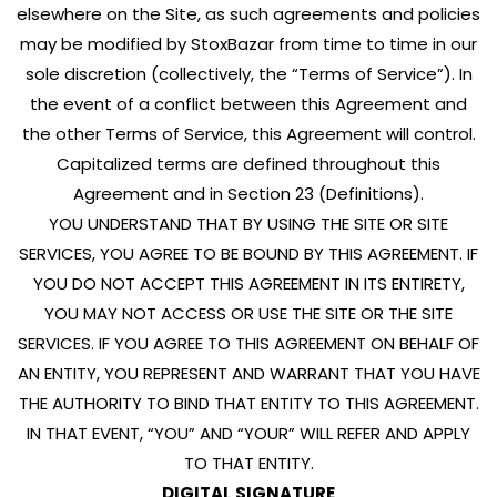
elsewhere on the Site, as such agreements and policies
may be modified by StoxBazar from time to time in our
sole discretion (collectively, the “Terms of Service”). In
the event of a conflict between this Agreement and
the other Terms of Service, this Agreement will control.
Capitalized terms are defined throughout this
Agreement and in Section 23 (Definitions).
YOU UNDERSTAND THAT BY USING THE SITE OR SITE
SERVICES, YOU AGREE TO BE BOUND BY THIS AGREEMENT. IF
YOU DO NOT ACCEPT THIS AGREEMENT IN ITS ENTIRETY,
YOU MAY NOT ACCESS OR USE THE SITE OR THE SITE
SERVICES. IF YOU AGREE TO THIS AGREEMENT ON BEHALF OF
AN ENTITY, YOU REPRESENT AND WARRANT THAT YOU HAVE
THE AUTHORITY TO BIND THAT ENTITY TO THIS AGREEMENT.
IN THAT EVENT, “YOU” AND “YOUR” WILL REFER AND APPLY
TO THAT ENTITY.
DIGITAL SIGNATURE