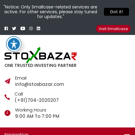
X
"Notice: Only Smallcase-related services are
active. For other services, please stay tuned
Got it!
for updates."
Facebook
Twitter
Youtube
Instagram
Linkedin
Smallcase
Telegram
Visit Smallcase
ONE TRUSTED INVESTING PARTNER
Email
info@stoxbazar.com
Call
(+91)704-2020207
Working Hours
9:00 AM To 7:00 PM
Navigation