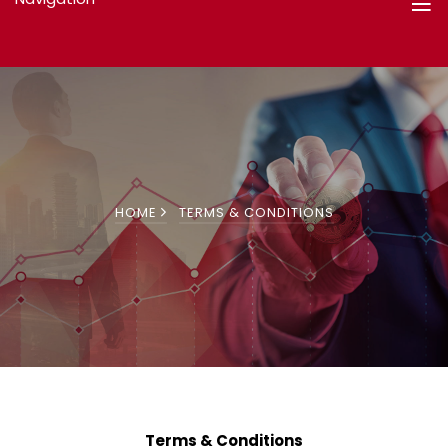
HOME
TERMS & CONDITIONS
Terms & Conditions