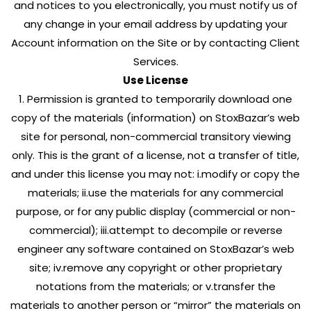
and notices to you electronically, you must notify us of
any change in your email address by updating your
Account information on the Site or by contacting Client
Services.
Use License
1. Permission is granted to temporarily download one
copy of the materials (information) on StoxBazar’s web
site for personal, non-commercial transitory viewing
only. This is the grant of a license, not a transfer of title,
and under this license you may not: i.modify or copy the
materials; ii.use the materials for any commercial
purpose, or for any public display (commercial or non-
commercial); iii.attempt to decompile or reverse
engineer any software contained on StoxBazar’s web
site; iv.remove any copyright or other proprietary
notations from the materials; or v.transfer the
materials to another person or “mirror” the materials on