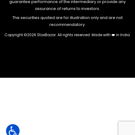
guarantee performance of the intermediary or provide any
assurance of returns to investors.
The securities quoted are for illustration only and are not
recommendatory.
Copyright ©
2026 StoxBazar. All rights reserved. Made with
❤️
in India.