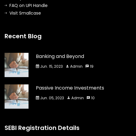
FAQ on UPI Handle
Visit Smallcase
Recent Blog
Banking and Beyond
Jun. 15, 2023
Admin
19
Passive Income Investments
Jun. 05, 2023
Admin
10
SEBI Registration Details