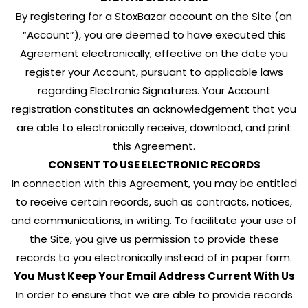
By registering for a StoxBazar account on the Site (an
“Account”), you are deemed to have executed this
Agreement electronically, effective on the date you
register your Account, pursuant to applicable laws
regarding Electronic Signatures. Your Account
registration constitutes an acknowledgement that you
are able to electronically receive, download, and print
this Agreement.
CONSENT TO USE ELECTRONIC RECORDS
In connection with this Agreement, you may be entitled
to receive certain records, such as contracts, notices,
and communications, in writing. To facilitate your use of
the Site, you give us permission to provide these
records to you electronically instead of in paper form.
You Must Keep Your Email Address Current With Us
In order to ensure that we are able to provide records