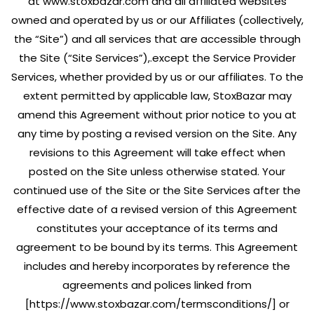
at www.stoxbazar.com and all affiliated websites
owned and operated by us or our Affiliates (collectively,
the “Site”) and all services that are accessible through
the Site (“Site Services”),.except the Service Provider
Services, whether provided by us or our affiliates. To the
extent permitted by applicable law, StoxBazar may
amend this Agreement without prior notice to you at
any time by posting a revised version on the Site. Any
revisions to this Agreement will take effect when
posted on the Site unless otherwise stated. Your
continued use of the Site or the Site Services after the
effective date of a revised version of this Agreement
constitutes your acceptance of its terms and
agreement to be bound by its terms. This Agreement
includes and hereby incorporates by reference the
agreements and polices linked from
[https://www.stoxbazar.com/termsconditions/] or