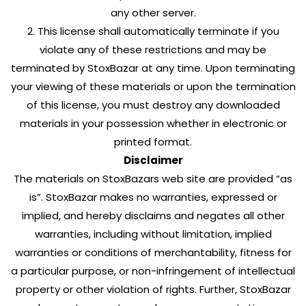
any other server.
2. This license shall automatically terminate if you
violate any of these restrictions and may be
terminated by StoxBazar at any time. Upon terminating
your viewing of these materials or upon the termination
of this license, you must destroy any downloaded
materials in your possession whether in electronic or
printed format.
Disclaimer
The materials on StoxBazars web site are provided “as
is”. StoxBazar makes no warranties, expressed or
implied, and hereby disclaims and negates all other
warranties, including without limitation, implied
warranties or conditions of merchantability, fitness for
a particular purpose, or non-infringement of intellectual
property or other violation of rights. Further, StoxBazar