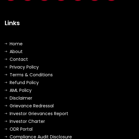
Links
Home
About
Contact
Privacy Policy
Terms & Conditions
Refund Policy
AML Policy
Disclaimer
Grievance Redressal
Investor Grievances Report
Investor Charter
ODR Portal
Compliance Audit Disclosure