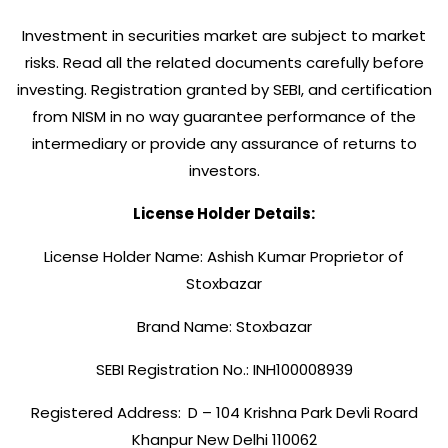
Investment in securities market are subject to market
risks. Read all the related documents carefully before
investing. Registration granted by SEBI, and certification
from NISM in no way guarantee performance of the
intermediary or provide any assurance of returns to
investors.
License Holder Details:
License Holder Name: Ashish Kumar Proprietor of
Stoxbazar
Brand Name: Stoxbazar
SEBI Registration No.: INH100008939
Registered Address:
D – 104 Krishna Park Devli Roard
Khanpur New Delhi 110062