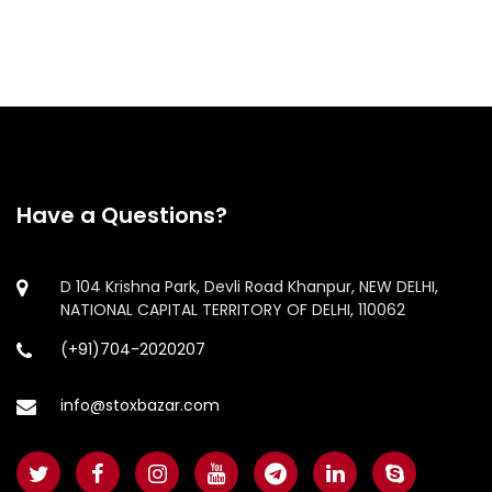
Have a Questions?
D 104 Krishna Park, Devli Road Khanpur, NEW DELHI,
NATIONAL CAPITAL TERRITORY OF DELHI, 110062
(+91)704-2020207
info@stoxbazar.com