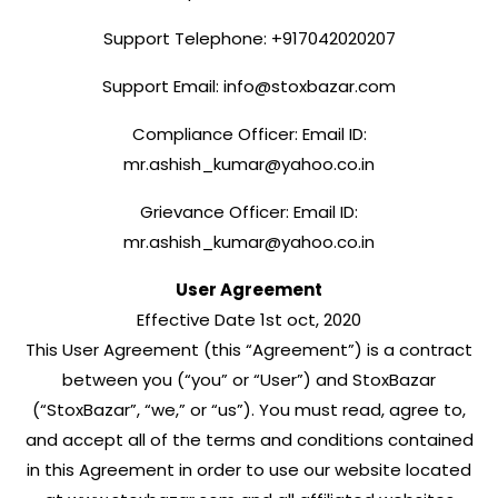
Support Telephone: +917042020207
Support Email: info@stoxbazar.com
Compliance Officer: Email ID:
mr.ashish_kumar@yahoo.co.in
Grievance Officer: Email ID:
mr.ashish_kumar@yahoo.co.in
User Agreement
Effective Date 1st oct, 2020
This User Agreement (this “Agreement”) is a contract
between you (“you” or “User”) and StoxBazar
(“StoxBazar”, “we,” or “us”). You must read, agree to,
and accept all of the terms and conditions contained
in this Agreement in order to use our website located