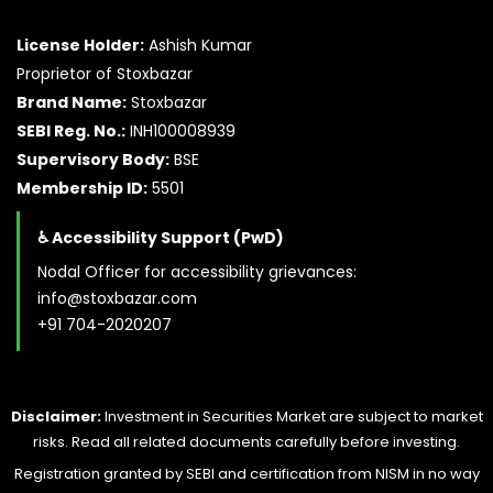
License Holder:
Ashish Kumar
Proprietor of Stoxbazar
Brand Name:
Stoxbazar
SEBI Reg. No.:
INH100008939
Supervisory Body:
BSE
Membership ID:
5501
♿ Accessibility Support (PwD)
Nodal Officer for accessibility grievances:
info@stoxbazar.com
+91 704-2020207
Disclaimer:
Investment in Securities Market are subject to market
risks. Read all related documents carefully before investing.
Registration granted by SEBI and certification from NISM in no way