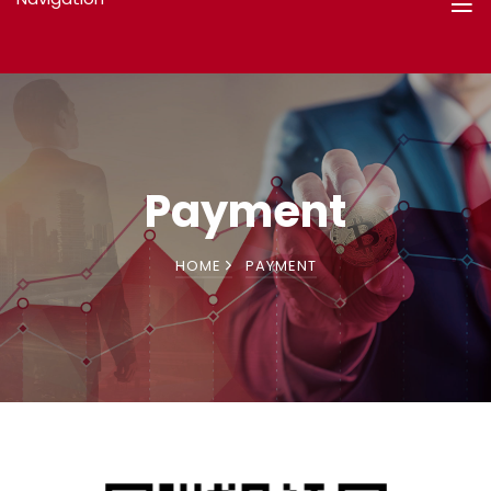
Payment
HOME
PAYMENT