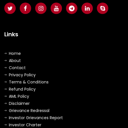
Links
Home
About
Contact
Privacy Policy
Terms & Conditions
Refund Policy
AML Policy
Disclaimer
Grievance Redressal
Investor Grievances Report
Investor Charter