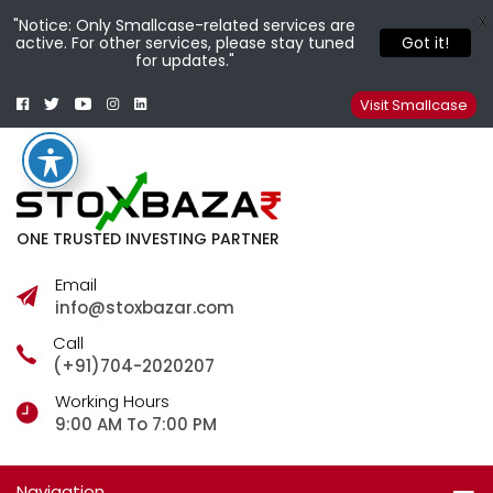
X
"Notice: Only Smallcase-related services are
active. For other services, please stay tuned
Got it!
for updates."
Facebook
Twitter
Youtube
Instagram
Linkedin
Smallcase
Telegram
Visit Smallcase
ONE TRUSTED INVESTING PARTNER
Email
info@stoxbazar.com
Call
(+91)704-2020207
Working Hours
9:00 AM To 7:00 PM
Navigation