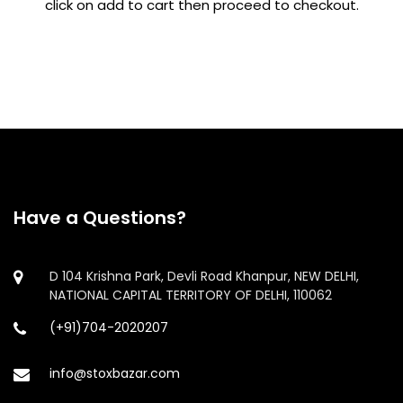
click on add to cart then proceed to checkout.
Have a Questions?
D 104 Krishna Park, Devli Road Khanpur, NEW DELHI,
NATIONAL CAPITAL TERRITORY OF DELHI, 110062
(+91)704-2020207
info@stoxbazar.com