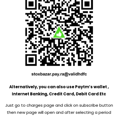
Alternatively, you can also use Paytm’s wallet ,
Internet Banking, Credit Card, Debit Card Etc
Just go to charges page and click on subscribe button
then new page will open and after selecting a period