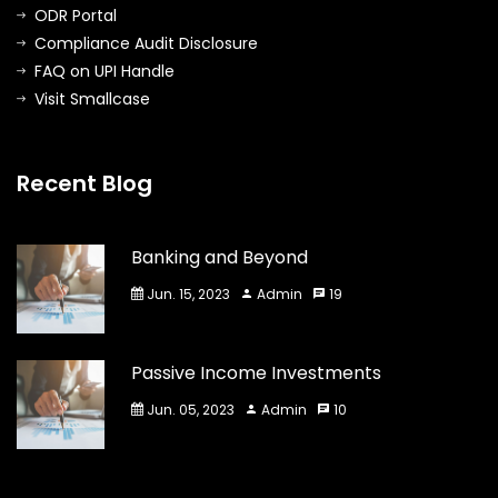
ODR Portal
Compliance Audit Disclosure
FAQ on UPI Handle
Visit Smallcase
Recent Blog
Banking and Beyond
Jun. 15, 2023
Admin
19
Passive Income Investments
Jun. 05, 2023
Admin
10