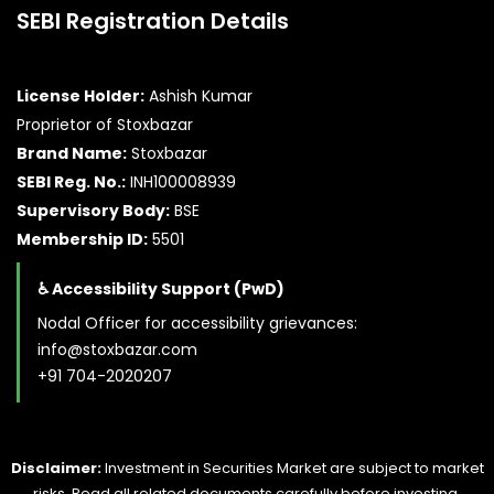
SEBI Registration Details
License Holder:
Ashish Kumar
Proprietor of Stoxbazar
Brand Name:
Stoxbazar
SEBI Reg. No.:
INH100008939
Supervisory Body:
BSE
Membership ID:
5501
♿ Accessibility Support (PwD)
Nodal Officer for accessibility grievances:
info@stoxbazar.com
+91 704-2020207
Disclaimer:
Investment in Securities Market are subject to market
risks. Read all related documents carefully before investing.