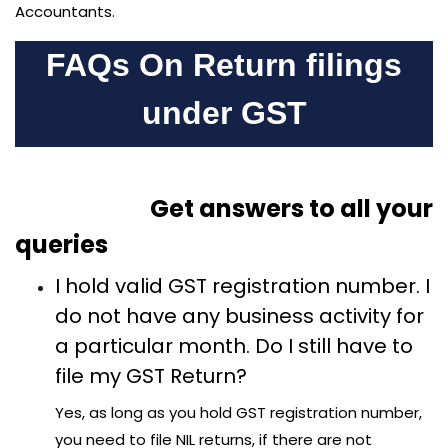
Accountants.
FAQs On Return filings
under GST
Get answers to all your
queries
I hold valid GST registration number. I
do not have any business activity for
a particular month. Do I still have to
file my GST Return?
Yes, as long as you hold GST registration number,
you need to file NIL returns, if there are not