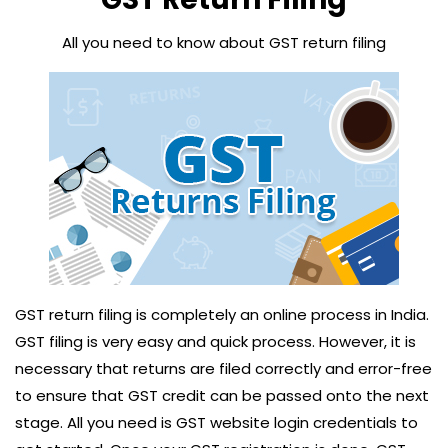
All you need to know about GST return filing
GST return filing is completely an online process in India.
GST filing is very easy and quick process. However, it is
necessary that returns are filed correctly and error-free
to ensure that GST credit can be passed onto the next
stage. All you need is GST website login credentials to