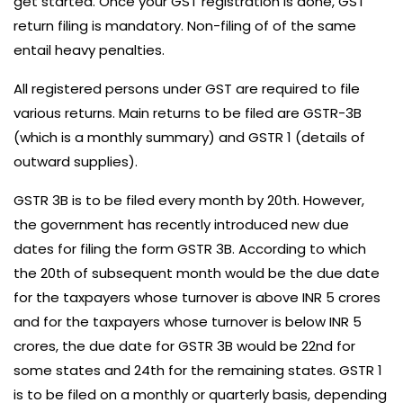
get started. Once your
GST registration
is done, GST
return filing is mandatory. Non-filing of of the same
entail heavy penalties.
All registered persons under GST are required to file
various returns. Main returns to be filed are GSTR-3B
(which is a monthly summary) and GSTR 1 (details of
outward supplies).
GSTR 3B is to be filed every month by 20th. However,
the government has recently introduced
new due
dates for filing the form GSTR 3B
. According to which
the 20th of subsequent month would be the due date
for the taxpayers whose turnover is above INR 5 crores
and for the taxpayers whose turnover is below INR 5
crores, the due date for GSTR 3B would be 22nd for
some states and 24th for the remaining states. GSTR 1
is to be filed on a monthly or quarterly basis, depending