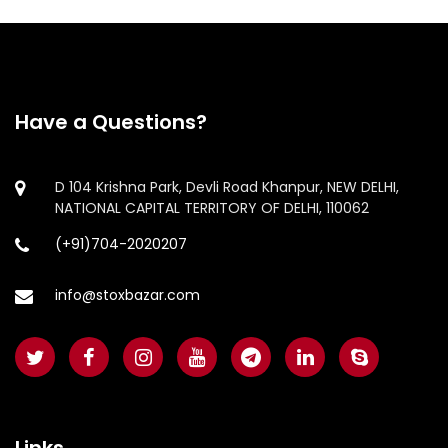
Have a Questions?
D 104 Krishna Park, Devli Road Khanpur, NEW DELHI,
NATIONAL CAPITAL TERRITORY OF DELHI, 110062
(+91)704-2020207
info@stoxbazar.com
Links