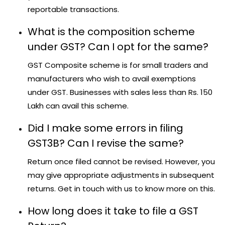
reportable transactions.
What is the composition scheme
under GST? Can I opt for the same?
GST Composite scheme is for small traders and
manufacturers who wish to avail exemptions
under GST. Businesses with sales less than Rs. 150
Lakh can avail this scheme.
Did I make some errors in filing
GST3B? Can I revise the same?
Return once filed cannot be revised. However, you
may give appropriate adjustments in subsequent
returns. Get in touch with us to know more on this.
How long does it take to file a GST