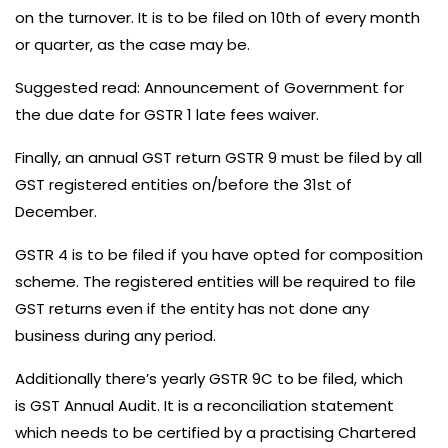
on the turnover. It is to be filed on 10th of every month
or quarter, as the case may be.
Suggested read:
Announcement of Government for
the due date for GSTR 1 late fees waiver.
Finally, an annual GST return GSTR 9 must be filed by all
GST registered entities on/before the 31st of
December.
GSTR 4 is to be filed if you have opted for
composition
scheme
. The registered entities will be required to file
GST returns even if the entity has not done any
business during any period.
Additionally there’s yearly GSTR 9C to be filed, which
is
GST Annual Audit
. It is a reconciliation statement
which needs to be certified by a practising Chartered