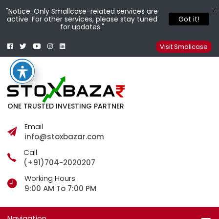
X
"Notice: Only Smallcase-related services are
active. For other services, please stay tuned
Got it!
for updates."
Facebook
Twitter
Youtube
Instagram
Linkedin
Smallcase
Telegram
Visit Smallcase
ONE TRUSTED INVESTING PARTNER
Email
info@stoxbazar.com
Call
(+91)704-2020207
Working Hours
9:00 AM To 7:00 PM
Navigation