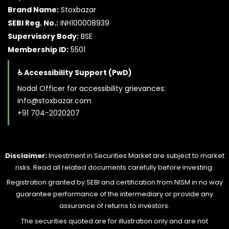
Brand Name:
Stoxbazar
SEBI Reg. No.:
INH100008939
Supervisory Body:
BSE
Membership ID:
5501
♿ Accessibility Support (PwD)
Nodal Officer for accessibility grievances:
info@stoxbazar.com
+91 704-2020207
Disclaimer:
Investment in Securities Market are subject to market
risks. Read all related documents carefully before investing.
Registration granted by SEBI and certification from NISM in no way
guarantee performance of the intermediary or provide any
assurance of returns to investors.
The securities quoted are for illustration only and are not