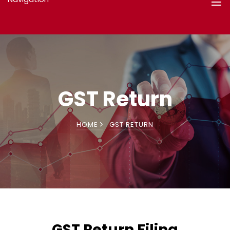
GST Return
HOME
GST RETURN
GST Return Filing