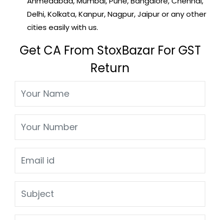
Ahmedabad, Mumbai, Pune, Bangalore, Chennai,
Delhi, Kolkata, Kanpur, Nagpur, Jaipur or any other
cities easily with us.
Get CA From StoxBazar For GST
Return