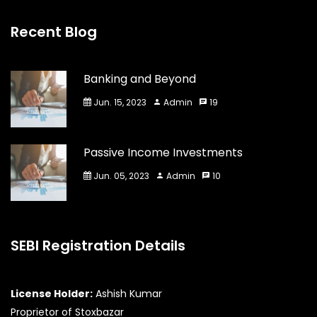
Recent Blog
Banking and Beyond
Jun. 15, 2023
Admin
19
Passive Income Investments
Jun. 05, 2023
Admin
10
SEBI Registration Details
License Holder:
Ashish Kumar
Proprietor of Stoxbazar