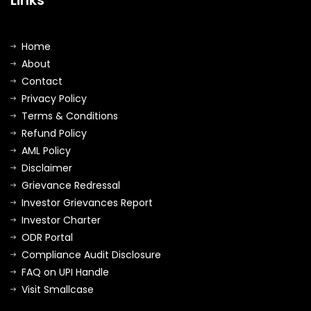
Home
About
Contact
Privacy Policy
Terms & Conditions
Refund Policy
AML Policy
Disclaimer
Grievance Redressal
Investor Grievances Report
Investor Charter
ODR Portal
Compliance Audit Disclosure
FAQ on UPI Handle
Visit Smallcase