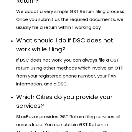
Return?
We adopt a very simple GST Return filing process.
Once you submit us the required documents, we
usually file a return within 1 working day.
What should I do if DSC does not
work while filing?
If DSC does not work, you can always file a GST
return using other methods which involve an OTP
from your registered phone number, your PAN
information, and a DSC.
Which Cities do you provide your
services?
StoxBazar provides GST Return filing services all
across India. You can obtain GST Return in