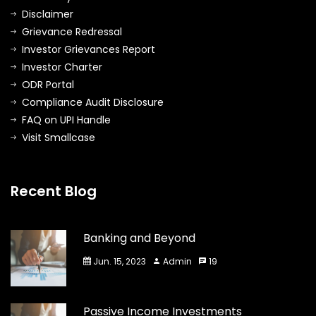
Disclaimer
Grievance Redressal
Investor Grievances Report
Investor Charter
ODR Portal
Compliance Audit Disclosure
FAQ on UPI Handle
Visit Smallcase
Recent Blog
Banking and Beyond
Jun. 15, 2023
Admin
19
Passive Income Investments