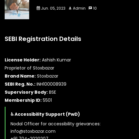
Jun. 05, 2023
Admin
10
SEBI Registration Details
License Holder:
Ashish Kumar
Proprietor of Stoxbazar
Brand Name:
Stoxbazar
SEBI Reg. No.:
INH100008939
Supervisory Body:
BSE
Membership ID:
5501
♿ Accessibility Support (PwD)
Nodal Officer for accessibility grievances:
info@stoxbazar.com
+91 704-2020207