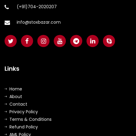
(+91)704-2020207
info@stoxbazar.com
Links
Home
About
Contact
Privacy Policy
Terms & Conditions
Refund Policy
AML Policy