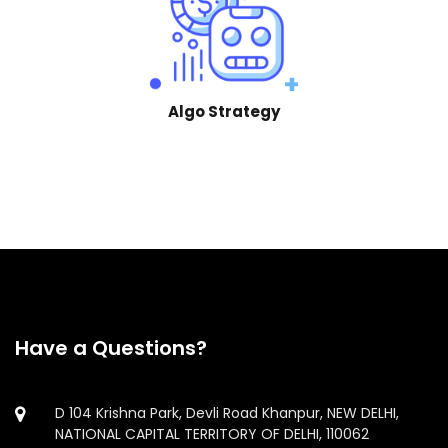
Algo Strategy
Have a Questions?
D 104 Krishna Park, Devli Road Khanpur, NEW DELHI,
NATIONAL CAPITAL TERRITORY OF DELHI, 110062