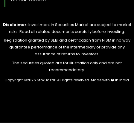
Disclaimer:
Investment in Securities Market are subject to market
risks. Read all related documents carefully before investing.
Registration granted by SEBI and certification from NISM in no way
guarantee performance of the intermediary or provide any
assurance of returns to investors.
The securities quoted are for illustration only and are not
recommendatory.
Copyright ©
2026 StoxBazar. All rights reserved. Made with
❤️
in India.