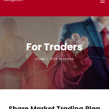
For Traders
HOME
FOR TRADERS
Share Market Trading Plan