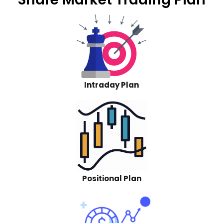
Intraday Plan
Positional Plan