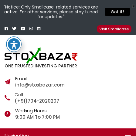
X
"Notice: Only Smallcase-related services are
active. For other services, please stay tuned
Got it!
for updates."
Facebook
Twitter
Youtube
Instagram
Linkedin
Smallcase
Telegram
Visit Smallcase
ONE TRUSTED INVESTING PARTNER
Email
info@stoxbazar.com
Call
(+91)704-2020207
Working Hours
9:00 AM To 7:00 PM
Navigation